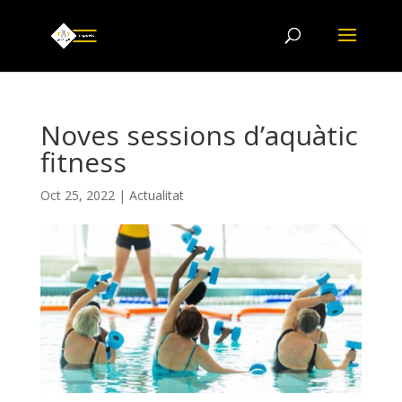
Noves sessions d’aquàtic
fitness
Oct 25, 2022
|
Actualitat