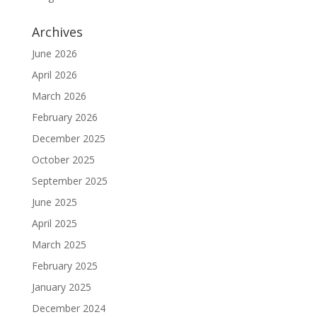
Archives
June 2026
April 2026
March 2026
February 2026
December 2025
October 2025
September 2025
June 2025
April 2025
March 2025
February 2025
January 2025
December 2024