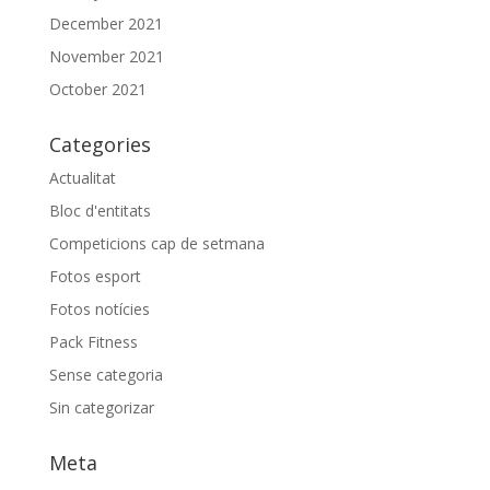
December 2021
November 2021
October 2021
Categories
Actualitat
Bloc d'entitats
Competicions cap de setmana
Fotos esport
Fotos notícies
Pack Fitness
Sense categoria
Sin categorizar
Meta