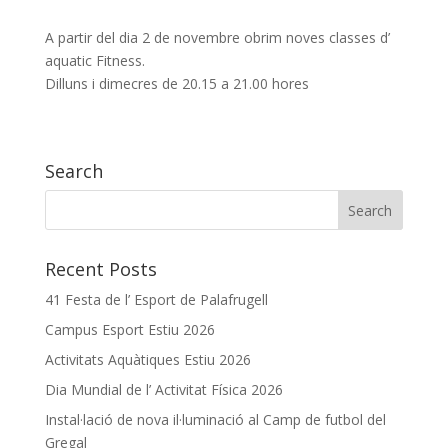
A partir del dia 2 de novembre obrim noves classes d’
aquatic Fitness.
Dilluns i dimecres de 20.15 a 21.00 hores
Search
Recent Posts
41 Festa de l’ Esport de Palafrugell
Campus Esport Estiu 2026
Activitats Aquàtiques Estiu 2026
Dia Mundial de l’ Activitat Física 2026
Instal·lació de nova il·luminació al Camp de futbol del
Gregal