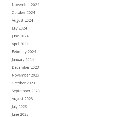
November 2024
October 2024
August 2024
July 2024
June 2024
April 2024
February 2024
January 2024
December 2023
November 2023
October 2023
September 2023
August 2023
July 2023
June 2023