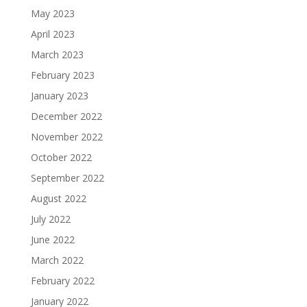
May 2023
April 2023
March 2023
February 2023
January 2023
December 2022
November 2022
October 2022
September 2022
August 2022
July 2022
June 2022
March 2022
February 2022
January 2022