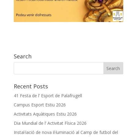
Search
Recent Posts
41 Festa de l’ Esport de Palafrugell
Campus Esport Estiu 2026
Activitats Aquàtiques Estiu 2026
Dia Mundial de l’ Activitat Física 2026
Instal·lació de nova il·luminació al Camp de futbol del