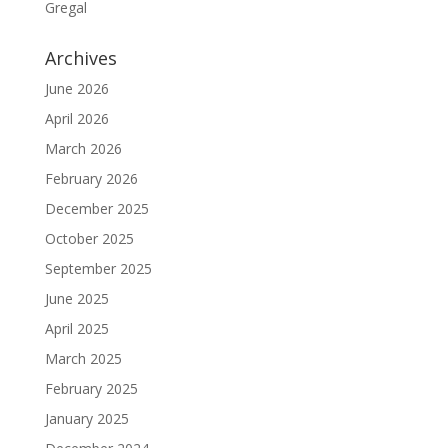
Gregal
Archives
June 2026
April 2026
March 2026
February 2026
December 2025
October 2025
September 2025
June 2025
April 2025
March 2025
February 2025
January 2025