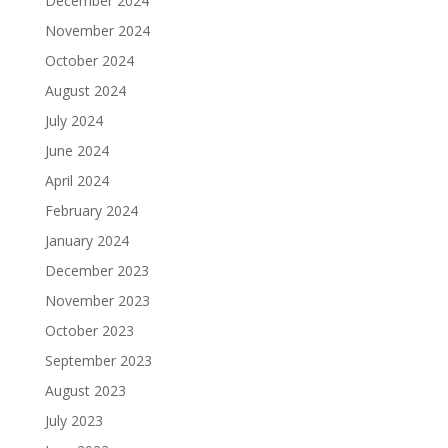
December 2024
November 2024
October 2024
August 2024
July 2024
June 2024
April 2024
February 2024
January 2024
December 2023
November 2023
October 2023
September 2023
August 2023
July 2023