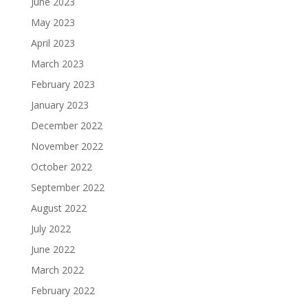
June 2023
May 2023
April 2023
March 2023
February 2023
January 2023
December 2022
November 2022
October 2022
September 2022
August 2022
July 2022
June 2022
March 2022
February 2022