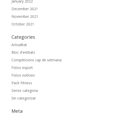
January 2022
December 2021
November 2021
October 2021
Categories
Actualitat
Bloc d'entitats
Competicions cap de setmana
Fotos esport
Fotos notícies
Pack Fitness
Sense categoria
Sin categorizar
Meta