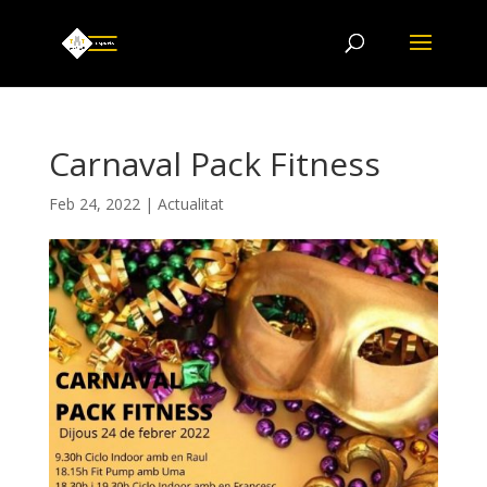
Carnaval Pack Fitness
Feb 24, 2022
|
Actualitat